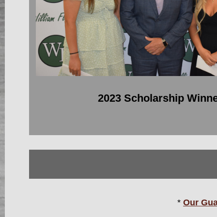
2023 Scholarship Winn
*
Our Gua