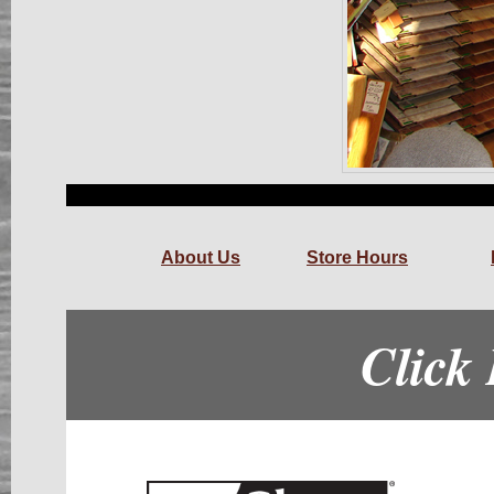
About Us
Store Hours
Click 