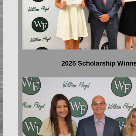
2025 Scholarship Winn