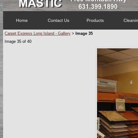
Home
Contact Us
Products
Cleani
Carpet Express Long Island - Gallery
Image 35
>
Image 35 of 40