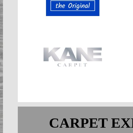
CARPET EX