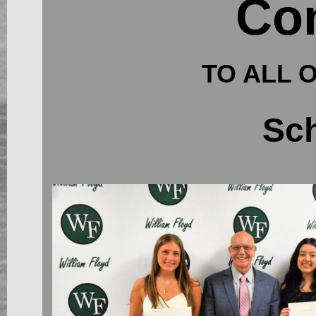
Con
TO ALL 
Sch