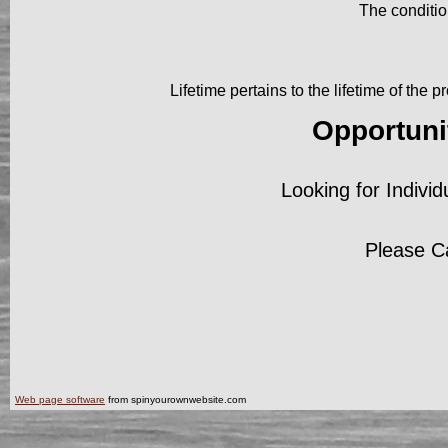
The conditio
Lifetime pertains to the lifetime of the
Opportuni
Looking for Individ
Please C
Web page software
from spinyourownwebsite.com