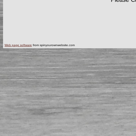
Web page software
from spinyourownwebsite.com