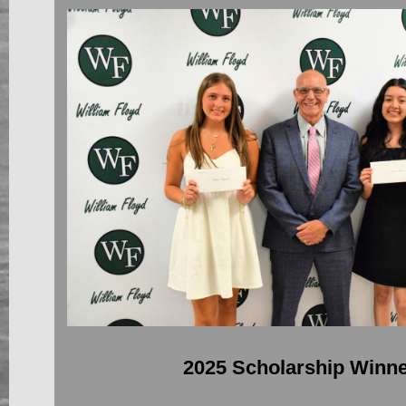
2025 Scholarship Winn