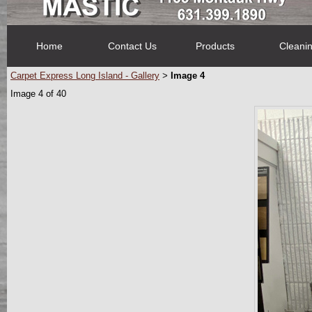
Home
Contact Us
Products
Cleani
Carpet Express Long Island - Gallery
Image 4
>
Image 4 of 40