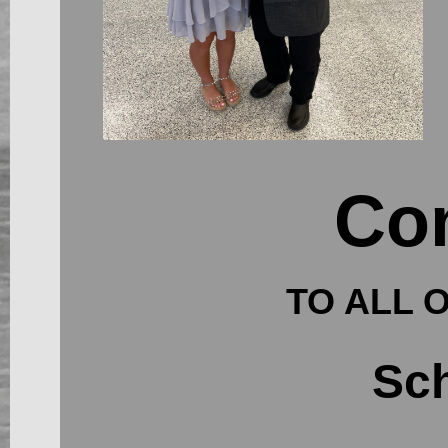
Con
TO ALL 
Sch