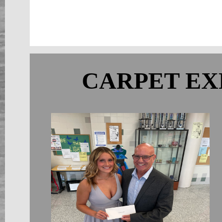
CARPET EX