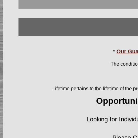
*
Our Gua
The conditio
Lifetime pertains to the lifetime of the
Opportuni
Looking for Individ
Please C