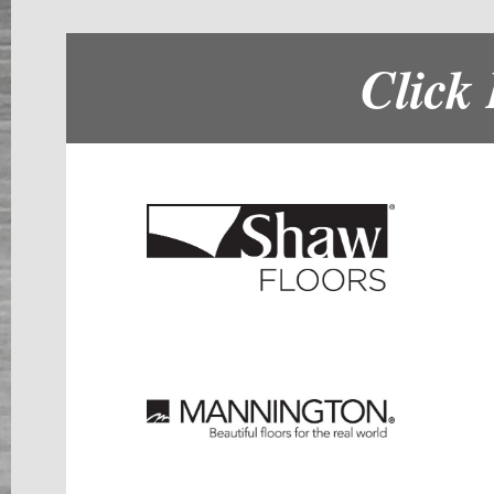
Click 