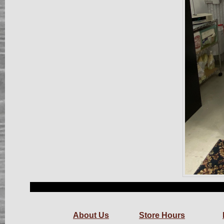
About Us
Store Hours