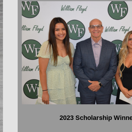
2023 Scholarship Winn