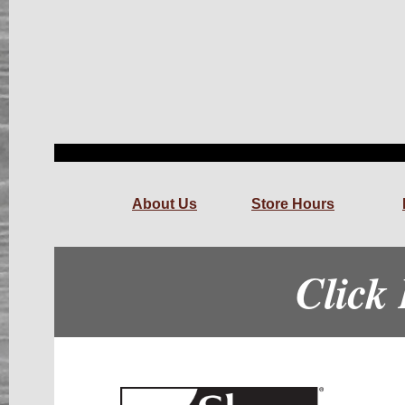
About Us
Store Hours
Click 