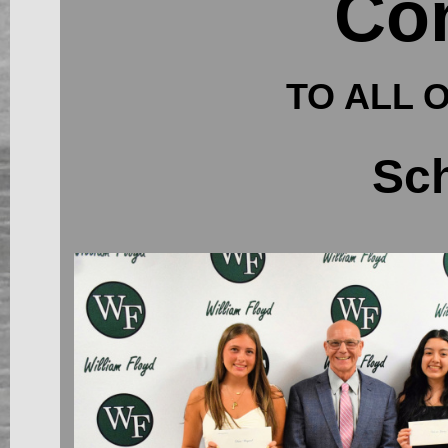
Con
TO ALL 
Sch