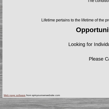
The conditio
Lifetime pertains to the lifetime of the
Opportuni
Looking for Individ
Please C
Web page software
from spinyourownwebsite.com