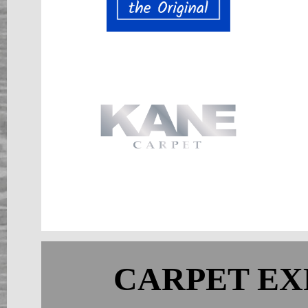
CARPET EX