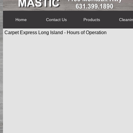
Home
Contact Us
Products
Cleani
Carpet Express Long Island - Hours of Operation