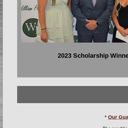
2023 Scholarship Winn
*
Our Gua