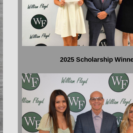
2025 Scholarship Winn